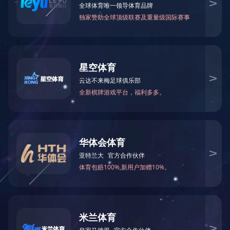
0757-85588578