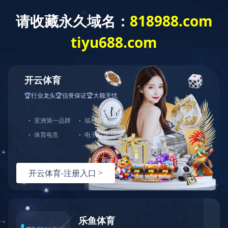
Home
About
Product
News
Home
Case
>
Case
Case
Hotline
400-1088-778