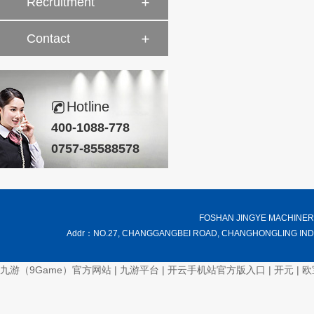
Recruitment
Contact
Hotline
400-1088-778
0757-85588578
FOSHAN JINGYE MACHINERY
Addr：NO.27, CHANGGANGBEI ROAD, CHANGHONGLING INDUS
九游（9Game）官方网站
|
九游平台
|
开云手机站官方版入口
|
开元
|
欧