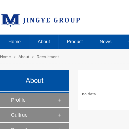
Home
About
Product
News
Home
About
Recruitment
>
>
About
no data
Profile
Cultrue